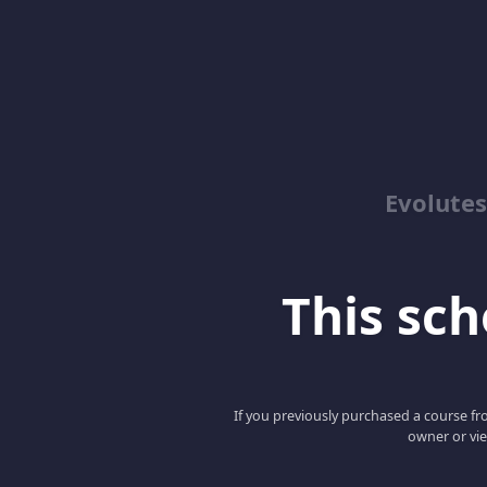
Evolute
This scho
If you previously purchased a course fro
owner or vie