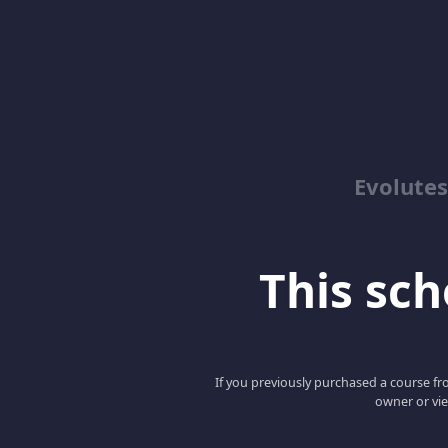
Evolute
This scho
If you previously purchased a course fro
owner or vie